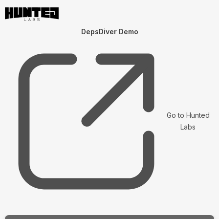
DepsDiver Demo
Go to Hunted
Labs